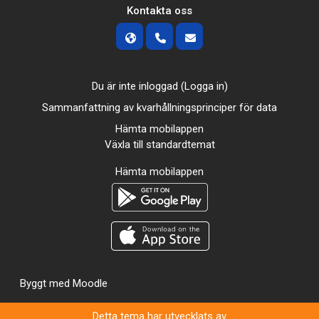
Kontakta oss
Du är inte inloggad (
Logga in
)
Sammanfattning av kvarhållningsprinciper för data
Hämta mobilappen
Växla till standardtemat
Hämta mobilappen
Byggt med
Moodle
Detta tema har utvecklats av