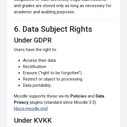
and grades are stored only as long as necessary for
academic and auditing purposes.
6. Data Subject Rights
Under GDPR
Users have the right to:
Access their data
Rectification
Erasure (“right to be forgotten”)
Restrict or object to processing
Data portability
Moodle supports these via its
Policies
and
Data
Privacy
plugins (standard since Moodle 3.5).
[docs.moodle.org]
Under KVKK