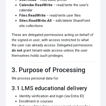
Calendar.ReadWrite
– read/write the user’s
calendar
Files.ReadWrite
– read/write user files
Sites.ReadWrite.All
– edit/delete SharePoint
site collections
These are delegated permissions acting
on behalf of
the signed‑in user
, with access restricted to what
the user can already access. Delegated permissions
do not
grant tenant‑wide access unless the user
themselves holds such privileges.
3. Purpose of Processing
We process personal data for:
3.1 LMS educational delivery
Identity verification and login (via Entra ID)
Enrollment in courses