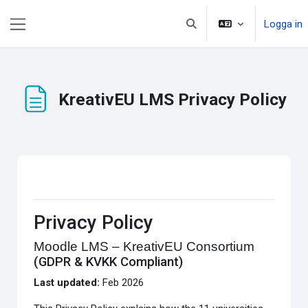
Gå direkt till huvudinnehåll
Logga in
Växla sökinmatning
Sidopanel
KreativEU LMS Privacy Policy
Slutförandvillkor
Privacy Policy
Moodle LMS – KreativEU Consortium
(GDPR & KVKK Compliant)
Last updated:
Feb 2026