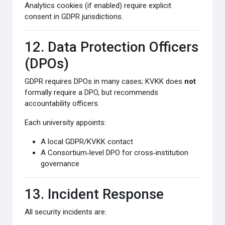
Analytics cookies (if enabled) require explicit
consent in GDPR jurisdictions.
12. Data Protection Officers
(DPOs)
GDPR requires DPOs in many cases; KVKK does
not
formally require a DPO, but recommends
accountability officers.
Each university appoints:
A local GDPR/KVKK contact
A Consortium‑level DPO for cross‑institution
governance
13. Incident Response
All security incidents are: