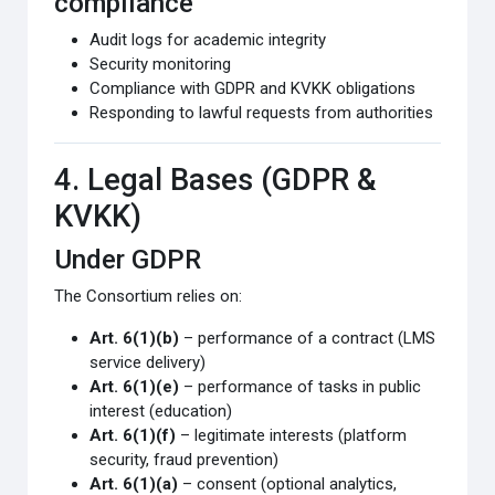
compliance
Audit logs for academic integrity
Security monitoring
Compliance with GDPR and KVKK obligations
Responding to lawful requests from authorities
4. Legal Bases (GDPR &
KVKK)
Under GDPR
The Consortium relies on:
Art. 6(1)(b)
– performance of a contract (LMS
service delivery)
Art. 6(1)(e)
– performance of tasks in public
interest (education)
Art. 6(1)(f)
– legitimate interests (platform
security, fraud prevention)
Art. 6(1)(a)
– consent (optional analytics,