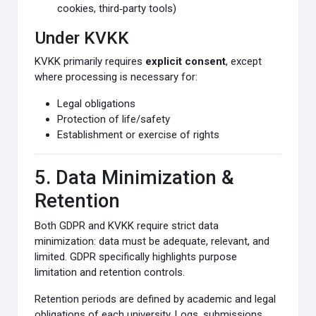
cookies, third‑party tools)
Under KVKK
KVKK primarily requires
explicit consent
, except
where processing is necessary for:
Legal obligations
Protection of life/safety
Establishment or exercise of rights
5. Data Minimization &
Retention
Both GDPR and KVKK require strict data
minimization: data must be adequate, relevant, and
limited. GDPR specifically highlights purpose
limitation and retention controls.
Retention periods are defined by academic and legal
obligations of each university. Logs, submissions,