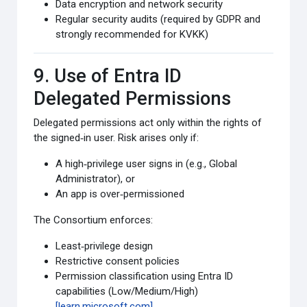
Data encryption and network security
Regular security audits (required by GDPR and
strongly recommended for KVKK)
9. Use of Entra ID
Delegated Permissions
Delegated permissions act only within the rights of
the signed‑in user. Risk arises only if:
A high‑privilege user signs in (e.g., Global
Administrator), or
An app is over‑permissioned
The Consortium enforces:
Least‑privilege design
Restrictive consent policies
Permission classification using Entra ID
capabilities (Low/Medium/High)
[learn.microsoft.com]