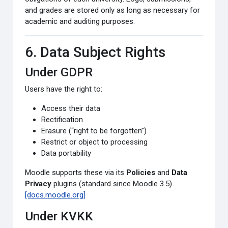
and grades are stored only as long as necessary for
academic and auditing purposes.
6. Data Subject Rights
Under GDPR
Users have the right to:
Access their data
Rectification
Erasure (“right to be forgotten”)
Restrict or object to processing
Data portability
Moodle supports these via its
Policies
and
Data
Privacy
plugins (standard since Moodle 3.5).
[docs.moodle.org]
Under KVKK