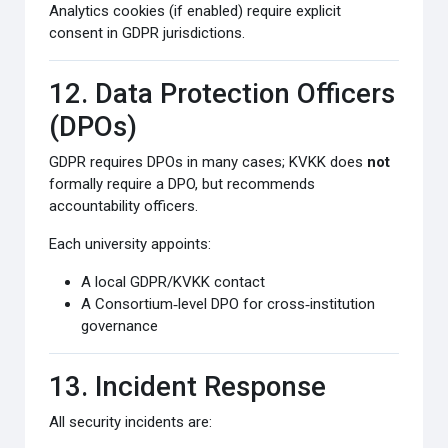
Analytics cookies (if enabled) require explicit
consent in GDPR jurisdictions.
12. Data Protection Officers
(DPOs)
GDPR requires DPOs in many cases; KVKK does
not
formally require a DPO, but recommends
accountability officers.
Each university appoints:
A local GDPR/KVKK contact
A Consortium‑level DPO for cross‑institution
governance
13. Incident Response
All security incidents are: