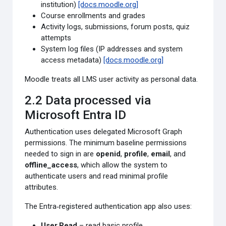
institution)
[docs.moodle.org]
Course enrollments and grades
Activity logs, submissions, forum posts, quiz
attempts
System log files (IP addresses and system
access metadata)
[docs.moodle.org]
Moodle treats all LMS user activity as personal data.
2.2 Data processed via
Microsoft Entra ID
Authentication uses delegated Microsoft Graph
permissions. The minimum baseline permissions
needed to sign in are
openid
,
profile
,
email
, and
offline_access
, which allow the system to
authenticate users and read minimal profile
attributes.
The Entra‑registered authentication app also uses:
User.Read
– read basic profile