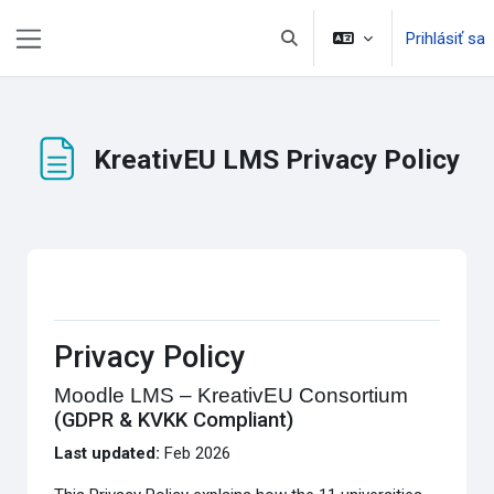
Preskočiť na hlavný obsah
Prihlásiť sa
Prepnúť vyhľadávanie
Bočný panel
KreativEU LMS Privacy Policy
Požiadavky na absolvovanie
Privacy Policy
Moodle LMS – KreativEU Consortium
(GDPR & KVKK Compliant)
Last updated:
Feb 2026