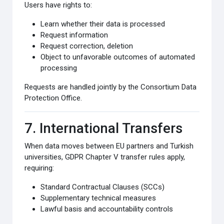
Users have rights to:
Learn whether their data is processed
Request information
Request correction, deletion
Object to unfavorable outcomes of automated
processing
Requests are handled jointly by the Consortium Data
Protection Office.
7. International Transfers
When data moves between EU partners and Turkish
universities, GDPR Chapter V transfer rules apply,
requiring:
Standard Contractual Clauses (SCCs)
Supplementary technical measures
Lawful basis and accountability controls