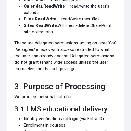
Calendar.ReadWrite
– read/write the user’s
calendar
Files.ReadWrite
– read/write user files
Sites.ReadWrite.All
– edit/delete SharePoint
site collections
These are delegated permissions acting
on behalf of
the signed‑in user
, with access restricted to what
the user can already access. Delegated permissions
do not
grant tenant‑wide access unless the user
themselves holds such privileges.
3. Purpose of Processing
We process personal data for:
3.1 LMS educational delivery
Identity verification and login (via Entra ID)
Enrollment in courses