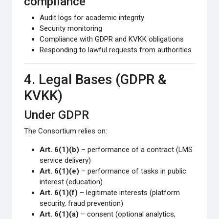
compliance
Audit logs for academic integrity
Security monitoring
Compliance with GDPR and KVKK obligations
Responding to lawful requests from authorities
4. Legal Bases (GDPR &
KVKK)
Under GDPR
The Consortium relies on:
Art. 6(1)(b)
– performance of a contract (LMS
service delivery)
Art. 6(1)(e)
– performance of tasks in public
interest (education)
Art. 6(1)(f)
– legitimate interests (platform
security, fraud prevention)
Art. 6(1)(a)
– consent (optional analytics,