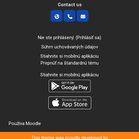
Contact us
Nie ste prihlásený. (
Prihlásiť sa
)
Súhrn uchovávaných údajov
Stiahnite si mobilnú aplikáciu
Prepnúť na štandardnú tému
Stiahnite si mobilnú aplikáciu
Používa
Moodle
This theme was proudly developed by