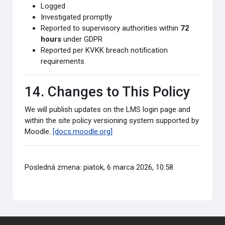
Logged
Investigated promptly
Reported to supervisory authorities within
72
hours
under GDPR
Reported per KVKK breach notification
requirements
14. Changes to This Policy
We will publish updates on the LMS login page and
within the site policy versioning system supported by
Moodle.
[docs.moodle.org]
Posledná zmena: piatok, 6 marca 2026, 10:58