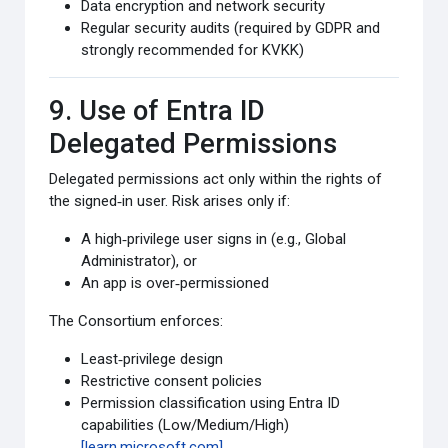
Data encryption and network security
Regular security audits (required by GDPR and
strongly recommended for KVKK)
9. Use of Entra ID
Delegated Permissions
Delegated permissions act only within the rights of
the signed‑in user. Risk arises only if:
A high‑privilege user signs in (e.g., Global
Administrator), or
An app is over‑permissioned
The Consortium enforces:
Least‑privilege design
Restrictive consent policies
Permission classification using Entra ID
capabilities (Low/Medium/High)
[learn.microsoft.com]