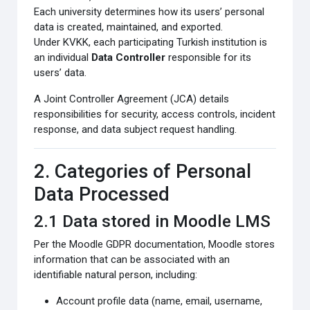
Each university determines how its users’ personal
data is created, maintained, and exported.
Under KVKK, each participating Turkish institution is
an individual
Data Controller
responsible for its
users’ data.
A Joint Controller Agreement (JCA) details
responsibilities for security, access controls, incident
response, and data subject request handling.
2. Categories of Personal
Data Processed
2.1 Data stored in Moodle LMS
Per the Moodle GDPR documentation, Moodle stores
information that can be associated with an
identifiable natural person, including:
Account profile data (name, email, username,