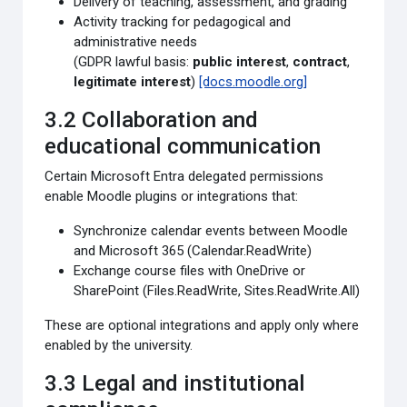
Delivery of teaching, assessment, and grading
Activity tracking for pedagogical and
administrative needs
(GDPR lawful basis:
public interest
,
contract
,
legitimate interest
)
[docs.moodle.org]
3.2 Collaboration and
educational communication
Certain Microsoft Entra delegated permissions
enable Moodle plugins or integrations that:
Synchronize calendar events between Moodle
and Microsoft 365 (Calendar.ReadWrite)
Exchange course files with OneDrive or
SharePoint (Files.ReadWrite, Sites.ReadWrite.All)
These are optional integrations and apply only where
enabled by the university.
3.3 Legal and institutional