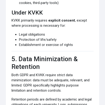
cookies, third‑party tools)
Under KVKK
KVKK primarily requires
explicit consent
, except
where processing is necessary for:
Legal obligations
Protection of life/safety
Establishment or exercise of rights
5. Data Minimization &
Retention
Both GDPR and KVKK require strict data
minimization: data must be adequate, relevant, and
limited. GDPR specifically highlights purpose
limitation and retention controls.
Retention periods are defined by academic and legal
obligations of each university. Logs, submissions,