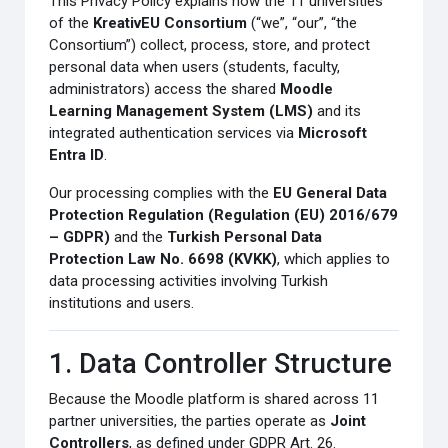
This Privacy Policy explains how the 11 universities
of the
KreativEU Consortium
(“we”, “our”, “the
Consortium”) collect, process, store, and protect
personal data when users (students, faculty,
administrators) access the shared
Moodle
Learning Management System (LMS)
and its
integrated authentication services via
Microsoft
Entra ID
.
Our processing complies with the
EU General Data
Protection Regulation (Regulation (EU) 2016/679
– GDPR)
and the
Turkish Personal Data
Protection Law No. 6698 (KVKK)
, which applies to
data processing activities involving Turkish
institutions and users.
1. Data Controller Structure
Because the Moodle platform is shared across 11
partner universities, the parties operate as
Joint
Controllers
, as defined under GDPR Art. 26.