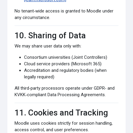
No tenant‑wide access is granted to Moodle under
any circumstance.
10. Sharing of Data
We may share user data only with:
Consortium universities (Joint Controllers)
Cloud service providers (Microsoft 365)
Accreditation and regulatory bodies (when
legally required)
All third‑party processors operate under GDPR‑ and
KVKK‑compliant Data Processing Agreements.
11. Cookies and Tracking
Moodle uses cookies strictly for session handling,
access control, and user preferences.