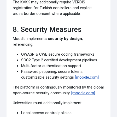
The KVKK may additionally require VERBIS
registration for Turkish controllers and explicit
cross‑border consent where applicable.
8. Security Measures
Moodle implements
security by design
,
referencing:
OWASP & CWE secure coding frameworks
SOC2 Type 2 certified development pipelines
Multi‑factor authentication support
Password peppering, secure tokens,
customizable security settings
[moodle.com]
The platform is continuously monitored by the global
open‑source security community.
[moodle.com]
Universities must additionally implement:
Local access control policies