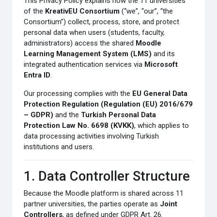
This Privacy Policy explains how the 11 universities
of the
KreativEU Consortium
(“we”, “our”, “the
Consortium”) collect, process, store, and protect
personal data when users (students, faculty,
administrators) access the shared
Moodle
Learning Management System (LMS)
and its
integrated authentication services via
Microsoft
Entra ID
.
Our processing complies with the
EU General Data
Protection Regulation (Regulation (EU) 2016/679
– GDPR)
and the
Turkish Personal Data
Protection Law No. 6698 (KVKK)
, which applies to
data processing activities involving Turkish
institutions and users.
1. Data Controller Structure
Because the Moodle platform is shared across 11
partner universities, the parties operate as
Joint
Controllers
, as defined under GDPR Art. 26.