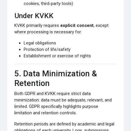
cookies, third‑party tools)
Under KVKK
KVKK primarily requires
explicit consent
, except
where processing is necessary for:
Legal obligations
Protection of life/safety
Establishment or exercise of rights
5. Data Minimization &
Retention
Both GDPR and KVKK require strict data
minimization: data must be adequate, relevant, and
limited. GDPR specifically highlights purpose
limitation and retention controls.
Retention periods are defined by academic and legal
obligations of each university. Logs, submissions,