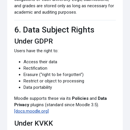
and grades are stored only as long as necessary for
academic and auditing purposes.
6. Data Subject Rights
Under GDPR
Users have the right to:
Access their data
Rectification
Erasure (“right to be forgotten”)
Restrict or object to processing
Data portability
Moodle supports these via its
Policies
and
Data
Privacy
plugins (standard since Moodle 3.5).
[docs.moodle.org]
Under KVKK