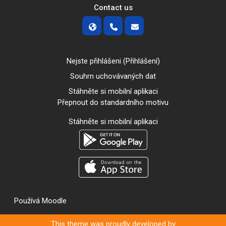
Contact us
Nejste přihlášeni (
Přihlášení
)
Souhrn uchovávaných dat
Stáhněte si mobilní aplikaci
Přepnout do standardního motivu
Stáhněte si mobilní aplikaci
Používá
Moodle
This theme was proudly developed by