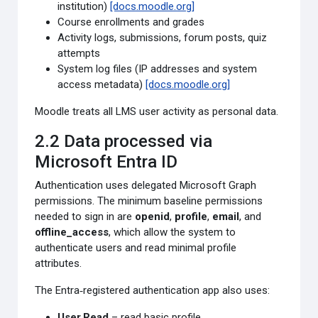
institution)
[docs.moodle.org]
Course enrollments and grades
Activity logs, submissions, forum posts, quiz
attempts
System log files (IP addresses and system
access metadata)
[docs.moodle.org]
Moodle treats all LMS user activity as personal data.
2.2 Data processed via
Microsoft Entra ID
Authentication uses delegated Microsoft Graph
permissions. The minimum baseline permissions
needed to sign in are
openid
,
profile
,
email
, and
offline_access
, which allow the system to
authenticate users and read minimal profile
attributes.
The Entra‑registered authentication app also uses:
User.Read
– read basic profile