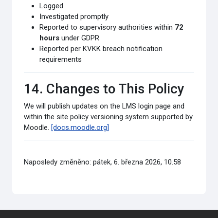
Logged
Investigated promptly
Reported to supervisory authorities within
72
hours
under GDPR
Reported per KVKK breach notification
requirements
14. Changes to This Policy
We will publish updates on the LMS login page and
within the site policy versioning system supported by
Moodle.
[docs.moodle.org]
Naposledy změněno: pátek, 6. března 2026, 10.58