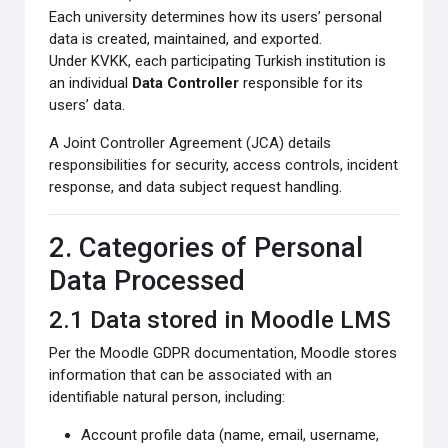
Each university determines how its users’ personal
data is created, maintained, and exported.
Under KVKK, each participating Turkish institution is
an individual
Data Controller
responsible for its
users’ data.
A Joint Controller Agreement (JCA) details
responsibilities for security, access controls, incident
response, and data subject request handling.
2. Categories of Personal
Data Processed
2.1 Data stored in Moodle LMS
Per the Moodle GDPR documentation, Moodle stores
information that can be associated with an
identifiable natural person, including:
Account profile data (name, email, username,