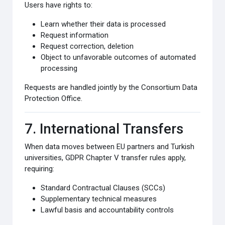
Users have rights to:
Learn whether their data is processed
Request information
Request correction, deletion
Object to unfavorable outcomes of automated
processing
Requests are handled jointly by the Consortium Data
Protection Office.
7. International Transfers
When data moves between EU partners and Turkish
universities, GDPR Chapter V transfer rules apply,
requiring:
Standard Contractual Clauses (SCCs)
Supplementary technical measures
Lawful basis and accountability controls