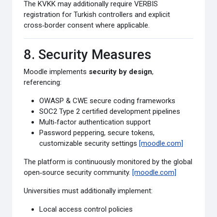
The KVKK may additionally require VERBIS
registration for Turkish controllers and explicit
cross‑border consent where applicable.
8. Security Measures
Moodle implements
security by design
,
referencing:
OWASP & CWE secure coding frameworks
SOC2 Type 2 certified development pipelines
Multi‑factor authentication support
Password peppering, secure tokens,
customizable security settings
[moodle.com]
The platform is continuously monitored by the global
open‑source security community.
[moodle.com]
Universities must additionally implement:
Local access control policies