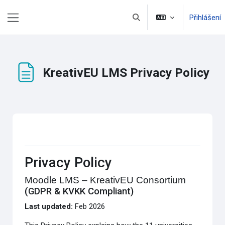
Přejít k hlavnímu obsahu
Přihlášení
Přepnout vyhledávání
Boční panel
KreativEU LMS Privacy Policy
Požadavky na absolvování
Privacy Policy
Moodle LMS – KreativEU Consortium
(GDPR & KVKK Compliant)
Last updated:
Feb 2026