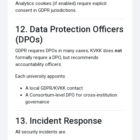
Analytics cookies (if enabled) require explicit
consent in GDPR jurisdictions.
12. Data Protection Officers
(DPOs)
GDPR requires DPOs in many cases; KVKK does
not
formally require a DPO, but recommends
accountability officers.
Each university appoints:
A local GDPR/KVKK contact
A Consortium‑level DPO for cross‑institution
governance
13. Incident Response
All security incidents are: