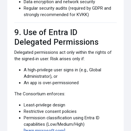
Data encryption and network security
Regular security audits (required by GDPR and
strongly recommended for KVKK)
9. Use of Entra ID
Delegated Permissions
Delegated permissions act only within the rights of
the signed‑in user. Risk arises only if:
A high‑privilege user signs in (e.g., Global
Administrator), or
An app is over‑permissioned
The Consortium enforces:
Least‑privilege design
Restrictive consent policies
Permission classification using Entra ID
capabilities (Low/Medium/High)
[learn.microsoft.com]