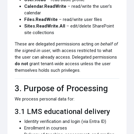
Calendar.ReadWrite
– read/write the user’s
calendar
Files.ReadWrite
– read/write user files
Sites.ReadWrite.All
– edit/delete SharePoint
site collections
These are delegated permissions acting
on behalf of
the signed‑in user
, with access restricted to what
the user can already access. Delegated permissions
do not
grant tenant‑wide access unless the user
themselves holds such privileges.
3. Purpose of Processing
We process personal data for:
3.1 LMS educational delivery
Identity verification and login (via Entra ID)
Enrollment in courses