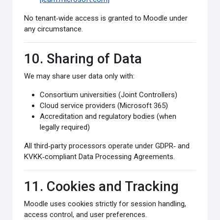
No tenant‑wide access is granted to Moodle under
any circumstance.
10. Sharing of Data
We may share user data only with:
Consortium universities (Joint Controllers)
Cloud service providers (Microsoft 365)
Accreditation and regulatory bodies (when
legally required)
All third‑party processors operate under GDPR‑ and
KVKK‑compliant Data Processing Agreements.
11. Cookies and Tracking
Moodle uses cookies strictly for session handling,
access control, and user preferences.