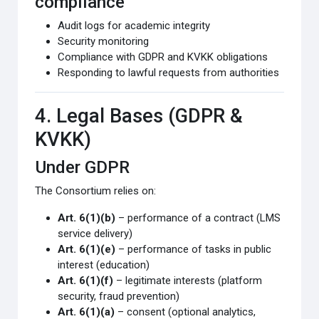
compliance
Audit logs for academic integrity
Security monitoring
Compliance with GDPR and KVKK obligations
Responding to lawful requests from authorities
4. Legal Bases (GDPR &
KVKK)
Under GDPR
The Consortium relies on:
Art. 6(1)(b)
– performance of a contract (LMS
service delivery)
Art. 6(1)(e)
– performance of tasks in public
interest (education)
Art. 6(1)(f)
– legitimate interests (platform
security, fraud prevention)
Art. 6(1)(a)
– consent (optional analytics,