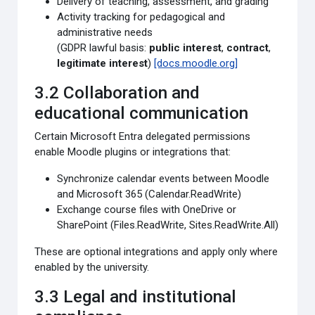
Delivery of teaching, assessment, and grading
Activity tracking for pedagogical and
administrative needs
(GDPR lawful basis:
public interest
,
contract
,
legitimate interest
)
[docs.moodle.org]
3.2 Collaboration and
educational communication
Certain Microsoft Entra delegated permissions
enable Moodle plugins or integrations that:
Synchronize calendar events between Moodle
and Microsoft 365 (Calendar.ReadWrite)
Exchange course files with OneDrive or
SharePoint (Files.ReadWrite, Sites.ReadWrite.All)
These are optional integrations and apply only where
enabled by the university.
3.3 Legal and institutional