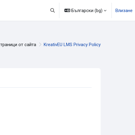
Български ‎(bg)‎
Влизане
Превключване при въвеждане на търсе
траници от сайта
KreativEU LMS Privacy Policy