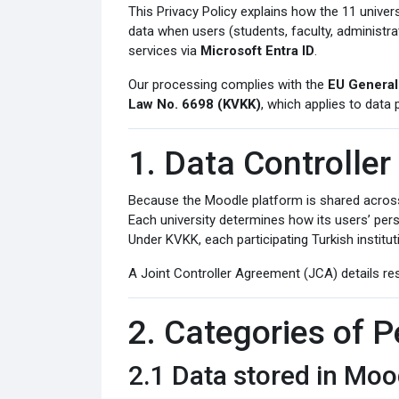
This Privacy Policy explains how the 11 univers
data when users (students, faculty, administr
services via
Microsoft Entra ID
.
Our processing complies with the
EU General
Law No. 6698 (KVKK)
, which applies to data 
1. Data Controller
Because the Moodle platform is shared across 
Each university determines how its users’ pers
Under KVKK, each participating Turkish instituti
A Joint Controller Agreement (JCA) details resp
2. Categories of 
2.1 Data stored in Mo