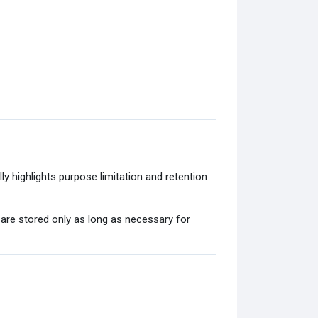
y highlights purpose limitation and retention
 are stored only as long as necessary for