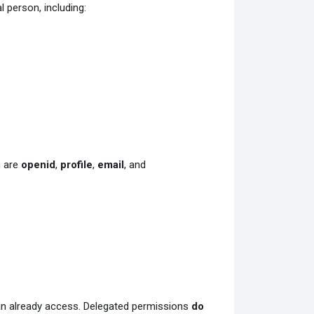
 person, including:
n are
openid
,
profile
,
email
, and
can already access. Delegated permissions
do