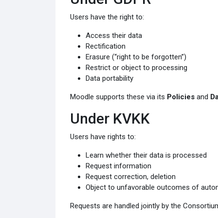
Users have the right to:
Access their data
Rectification
Erasure (“right to be forgotten”)
Restrict or object to processing
Data portability
Moodle supports these via its
Policies
and
Da
Under KVKK
Users have rights to:
Learn whether their data is processed
Request information
Request correction, deletion
Object to unfavorable outcomes of auto
Requests are handled jointly by the Consortium