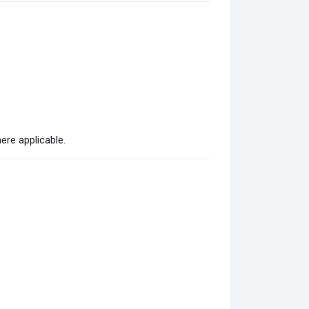
ere applicable.