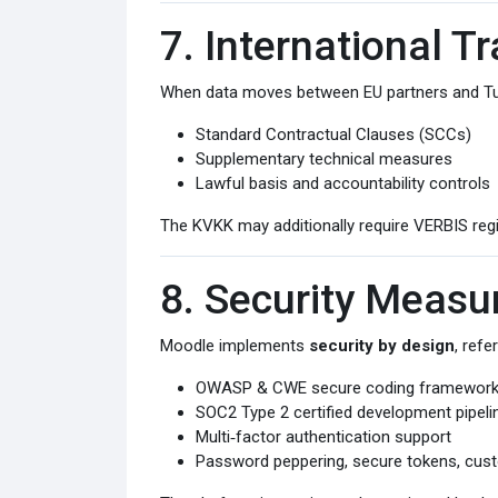
7. International T
When data moves between EU partners and Turki
Standard Contractual Clauses (SCCs)
Supplementary technical measures
Lawful basis and accountability controls
The KVKK may additionally require VERBIS regis
8. Security Measu
Moodle implements
security by design
, refe
OWASP & CWE secure coding framewor
SOC2 Type 2 certified development pipeli
Multi‑factor authentication support
Password peppering, secure tokens, cust