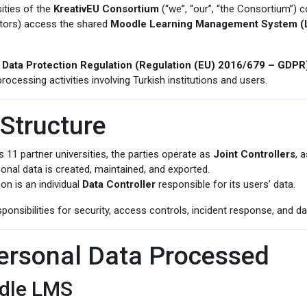
ities of the
KreativEU Consortium
(“we”, “our”, “the Consortium”) c
ators) access the shared
Moodle Learning Management System 
 Data Protection Regulation (Regulation (EU) 2016/679 – GDPR
processing activities involving Turkish institutions and users.
 Structure
11 partner universities, the parties operate as
Joint Controllers
, 
onal data is created, maintained, and exported.
on is an individual
Data Controller
responsible for its users’ data.
onsibilities for security, access controls, incident response, and da
Personal Data Processed
odle LMS