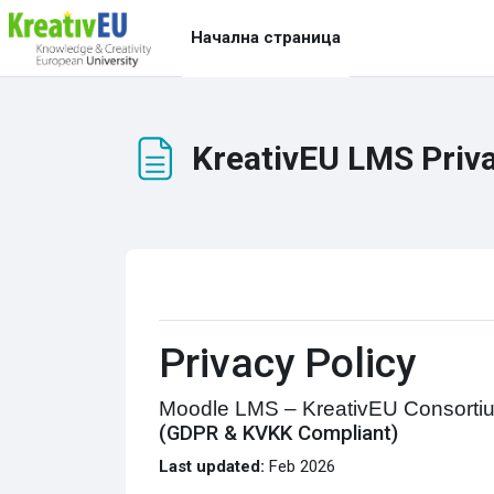
Прескочи на основното съдържание
Начална страница
KreativEU LMS Priva
Изисквания за завършване
Privacy Policy
Moodle LMS – KreativEU Consorti
(GDPR & KVKK Compliant)
Last updated:
Feb 2026