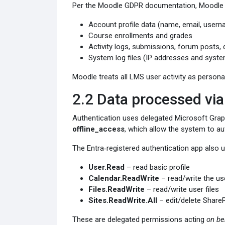
Per the Moodle GDPR documentation, Moodle sto
Account profile data (name, email, userna
Course enrollments and grades
Activity logs, submissions, forum posts,
System log files (IP addresses and sys
Moodle treats all LMS user activity as personal
2.2 Data processed via
Authentication uses delegated Microsoft Gra
offline_access
, which allow the system to au
The Entra‑registered authentication app also 
User.Read
– read basic profile
Calendar.ReadWrite
– read/write the us
Files.ReadWrite
– read/write user files
Sites.ReadWrite.All
– edit/delete ShareP
These are delegated permissions acting
on be