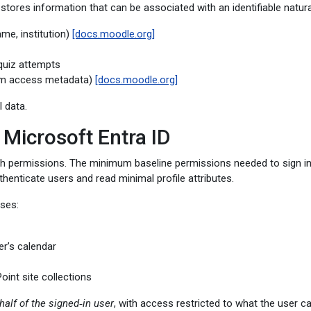
res information that can be associated with an identifiable natural
me, institution)
[docs.moodle.org]
 quiz attempts
tem access metadata)
[docs.moodle.org]
 data.
 Microsoft Entra ID
ph permissions. The minimum baseline permissions needed to sign i
thenticate users and read minimal profile attributes.
uses:
er’s calendar
oint site collections
half of the signed‑in user
, with access restricted to what the user 