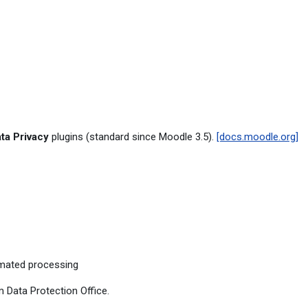
ta Privacy
plugins (standard since Moodle 3.5).
[docs.moodle.org]
mated processing
 Data Protection Office.