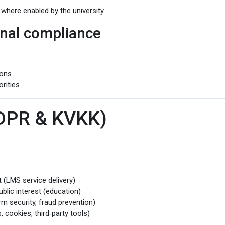
 where enabled by the university.
ional compliance
ions
rities
GDPR & KVKK)
(LMS service delivery)
blic interest (education)
rm security, fraud prevention)
 cookies, third‑party tools)