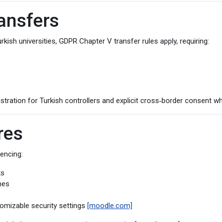
ransfers
sh universities, GDPR Chapter V transfer rules apply, requiring:
tration for Turkish controllers and explicit cross‑border consent wh
res
rencing:
ks
nes
omizable security settings
[moodle.com]