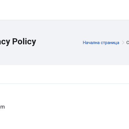
cy Policy
Начална страница
С
um