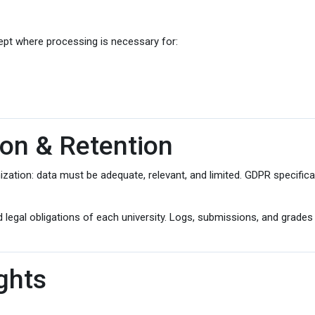
ept where processing is necessary for:
ion & Retention
ation: data must be adequate, relevant, and limited. GDPR specificall
 legal obligations of each university. Logs, submissions, and grades
ghts