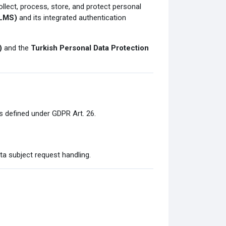
ollect, process, store, and protect personal
(LMS)
and its integrated authentication
)
and the
Turkish Personal Data Protection
as defined under GDPR Art. 26.
ta subject request handling.