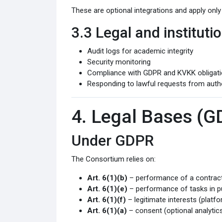
These are optional integrations and apply only
3.3 Legal and institut
Audit logs for academic integrity
Security monitoring
Compliance with GDPR and KVKK obligat
Responding to lawful requests from autho
4. Legal Bases (
Under GDPR
The Consortium relies on:
Art. 6(1)(b)
– performance of a contract 
Art. 6(1)(e)
– performance of tasks in pu
Art. 6(1)(f)
– legitimate interests (platfo
Art. 6(1)(a)
– consent (optional analytics,