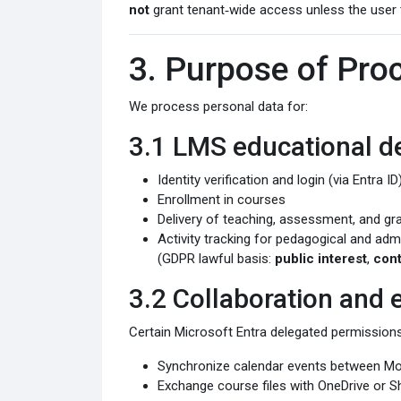
not
grant tenant‑wide access unless the user 
3. Purpose of Pro
We process personal data for:
3.1 LMS educational de
Identity verification and login (via Entra ID
Enrollment in courses
Delivery of teaching, assessment, and gr
Activity tracking for pedagogical and adm
(GDPR lawful basis:
public interest
,
cont
3.2 Collaboration and
Certain Microsoft Entra delegated permissions
Synchronize calendar events between Mo
Exchange course files with OneDrive or Sh