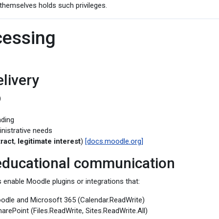
themselves holds such privileges.
cessing
livery
)
ading
inistrative needs
ract
,
legitimate interest
)
[docs.moodle.org]
 educational communication
 enable Moodle plugins or integrations that:
odle and Microsoft 365 (Calendar.ReadWrite)
arePoint (Files.ReadWrite, Sites.ReadWrite.All)