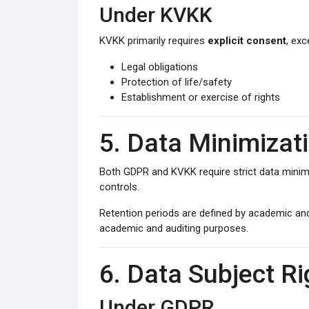
Under KVKK
KVKK primarily requires
explicit consent
, exc
Legal obligations
Protection of life/safety
Establishment or exercise of rights
5. Data Minimizat
Both GDPR and KVKK require strict data minimiz
controls.
Retention periods are defined by academic and
academic and auditing purposes.
6. Data Subject Ri
Under GDPR