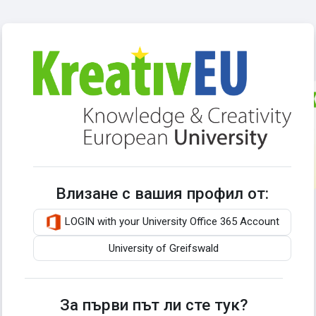
Прескочи на основното съдържание
Влезте в Kreat
Влизане с вашия профил от:
LOGIN with your University Office 365 Account
University of Greifswald
За първи път ли сте тук?