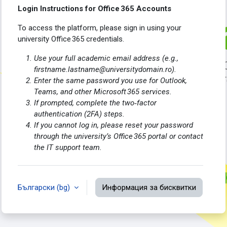
Login Instructions for Office 365 Accounts
To access the platform, please sign in using your
university Office 365 credentials.
Use your full academic email address (e.g.,
firstname.lastname@universitydomain.ro).
Enter the same password you use for Outlook,
Teams, and other Microsoft 365 services.
If prompted, complete the two‑factor
authentication (2FA) steps.
If you cannot log in, please reset your password
through the university’s Office 365 portal or contact
the IT support team.
Български ‎(bg)‎
Информация за бисквитки