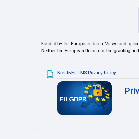
Funded by the European Union. Views and opinio
Neither the European Union nor the granting aut
Pagina
KreativEU LMS Privacy Policy
Pri