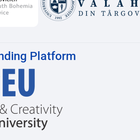
nding Platform