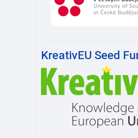
KreativEU Seed Fu