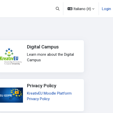
Italiano ‎(it)‎
Login
Attiva/disattiva input di ricerca
Digital Campus
Learn more about the Digital
Campus
Privacy Policy
KreativEU Moodle Platform
Privacy Policy