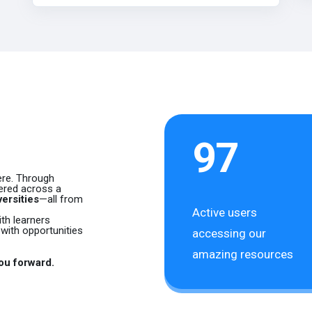
n
97
here. Through
fered across a
ersities
—all from
Active users
th learners
with opportunities
accessing our
amazing resources
you forward.