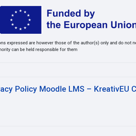
ns expressed are however those of the author(s) only and do not ne
hority can be held responsible for them
vacy Policy Moodle LMS – KreativEU