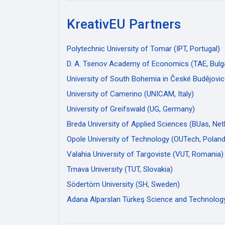
KreativEU Partners
Polytechnic University of Tomar (IPT, Portugal)
D. A. Tsenov Academy of Economics (TAE, Bulga
University of South Bohemia in České Budějovic
University of Camerino (UNICAM, Italy)
University of Greifswald (UG, Germany)
Breda University of Applied Sciences (BUas, Net
Opole University of Technology (OUTech, Poland
Valahia University of Targoviste (VUT, Romania)
Trnava University (TUT, Slovakia)
Södertörn University (SH, Sweden)
Adana Alparslan Türkeş Science and Technology 